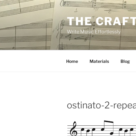
Skip
to
THE CRAF
content
Write Music Effortlessly
Home
Materials
Blog
ostinato-2-repe