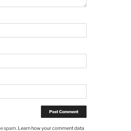
uce spam.
Learn how your comment data