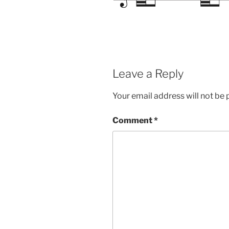
Leave a Reply
Your email address will not be 
Comment
*