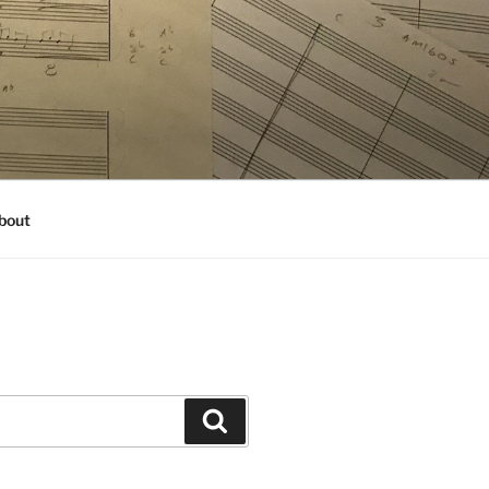
bout
Search