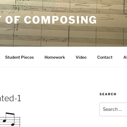
T OF COMPOSING
Student Pieces
Homework
Video
Contact
A
SEARCH
ated-1
Search
for: