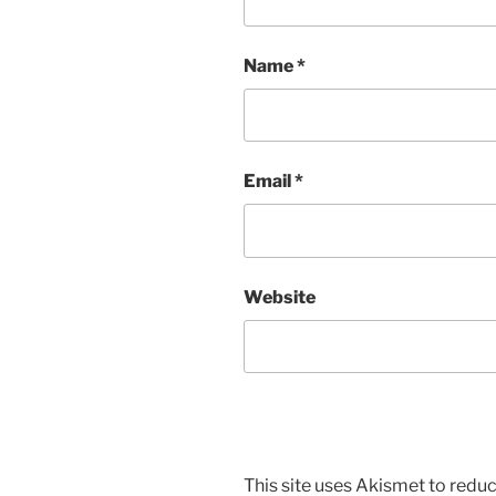
Name
*
Email
*
Website
This site uses Akismet to red