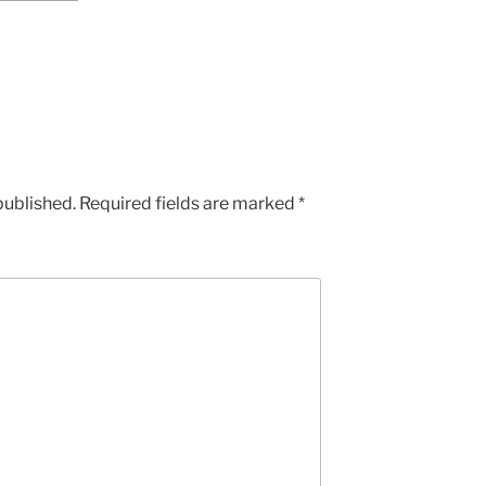
published.
Required fields are marked
*