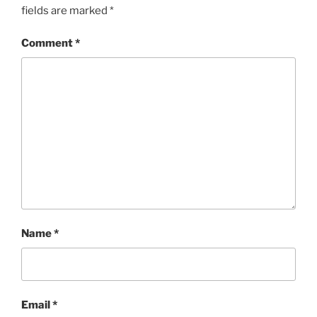
fields are marked
*
Comment
*
Name
*
Email
*