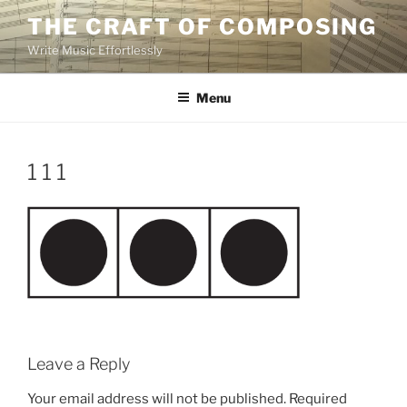
Skip
THE CRAFT OF COMPOSING
to
Write Music Effortlessly
content
Menu
1 1 1
Leave a Reply
Your email address will not be published.
Required