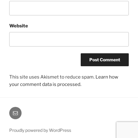
Website
This site uses Akismet to reduce spam.
Learn how
your comment data is processed.
Email
Proudly powered by WordPress