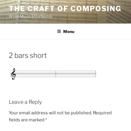
Skip
THE CRAFT OF COMPOSING
to
Write Music Effortlessly
content
Menu
2 bars short
Leave a Reply
Your email address will not be published.
Required
fields are marked
*