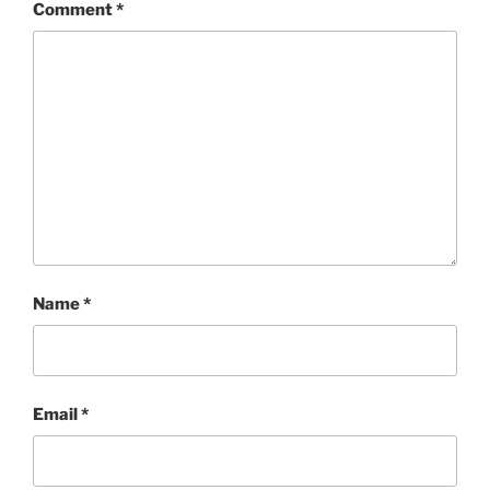
Comment
*
Name
*
Email
*