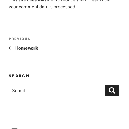
your comment data is processed.
Post
Previous
PREVIOUS
navigation
Post
Homework
SEARCH
Search
Search
for: