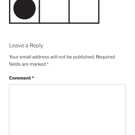
Leave a Reply
Your email address will not be published.
Required
fields are marked
*
Comment
*