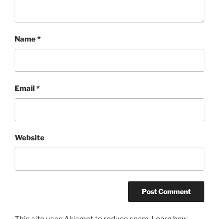
Name
*
Email
*
Website
This site uses Akismet to reduce spam.
Learn how