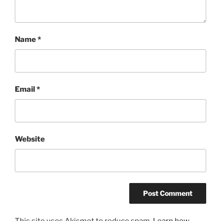
Name
*
Email
*
Website
This site uses Akismet to reduce spam.
Learn how