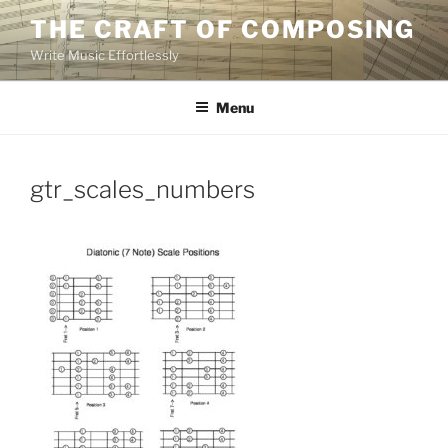
Skip
THE CRAFT OF COMPOSING
to
Write Music Effortlessly
content
Menu
gtr_scales_numbers