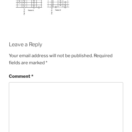
Leave a Reply
Your email address will not be published.
Required
fields are marked
*
Comment
*